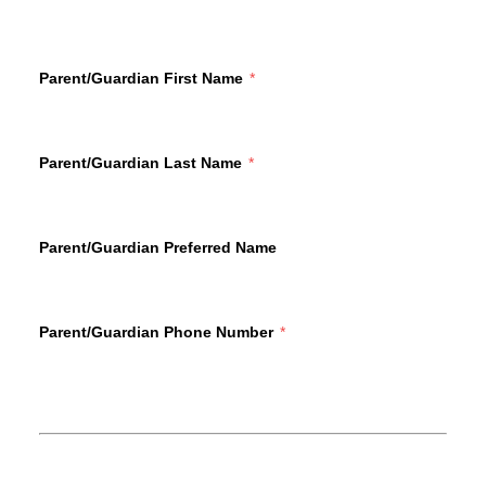
Parent/Guardian First Name
Parent/Guardian Last Name
Parent/Guardian Preferred Name
Parent/Guardian Phone Number