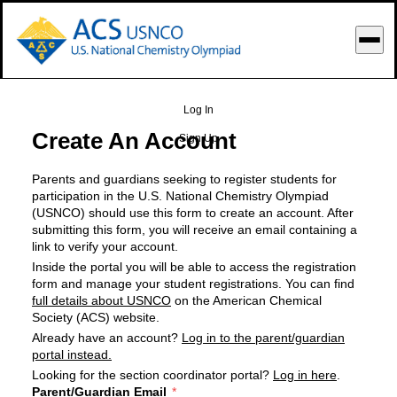
o Main Content
Log In
Create An Account
Sign Up
Parents and guardians seeking to register students for
participation in the U.S. National Chemistry Olympiad
(USNCO) should use this form to create an account. After
submitting this form, you will receive an email containing a
link to verify your account.
Inside the portal you will be able to access the registration
form and manage your student registrations. You can find
full details about USNCO
on the American Chemical
Society (ACS) website.
Already have an account?
Log in to the parent/guardian
portal instead.
Looking for the section coordinator portal?
Log in here
.
Parent/Guardian Email