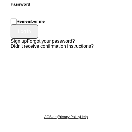
Password
Remember me
Sign up
Forgot your password?
Didn't receive confirmation instructions?
© 2026 American Chemical Society
ACS.org
Privacy Policy
Help