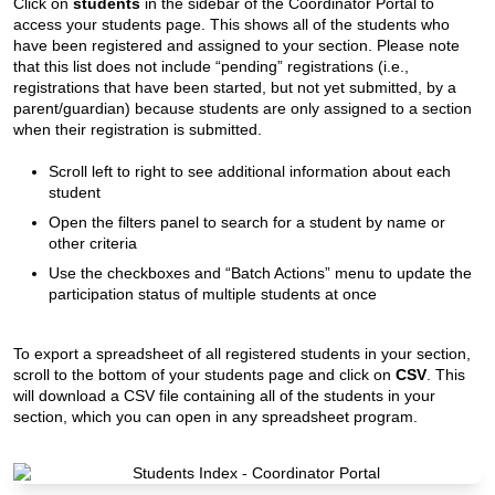
Click on
students
in the sidebar of the Coordinator Portal to
access your students page. This shows all of the students who
have been registered and assigned to your section. Please note
that this list does not include “pending” registrations (i.e.,
registrations that have been started, but not yet submitted, by a
parent/guardian) because students are only assigned to a section
when their registration is submitted.
Scroll left to right to see additional information about each
student
Open the filters panel to search for a student by name or
other criteria
Use the checkboxes and “Batch Actions” menu to update the
participation status of multiple students at once
To export a spreadsheet of all registered students in your section,
scroll to the bottom of your students page and click on
CSV
. This
will download a CSV file containing all of the students in your
section, which you can open in any spreadsheet program.