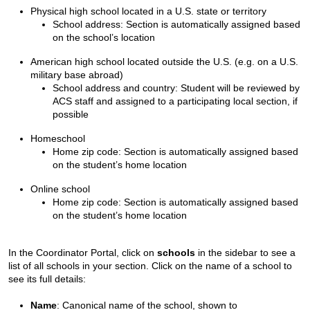
Physical high school located in a U.S. state or territory
School address: Section is automatically assigned based
on the school’s location
American high school located outside the U.S. (e.g. on a U.S.
military base abroad)
School address and country: Student will be reviewed by
ACS staff and assigned to a participating local section, if
possible
Homeschool
Home zip code: Section is automatically assigned based
on the student’s home location
Online school
Home zip code: Section is automatically assigned based
on the student’s home location
In the Coordinator Portal, click on
schools
in the sidebar to see a
list of all schools in your section. Click on the name of a school to
see its full details:
Name
: Canonical name of the school, shown to