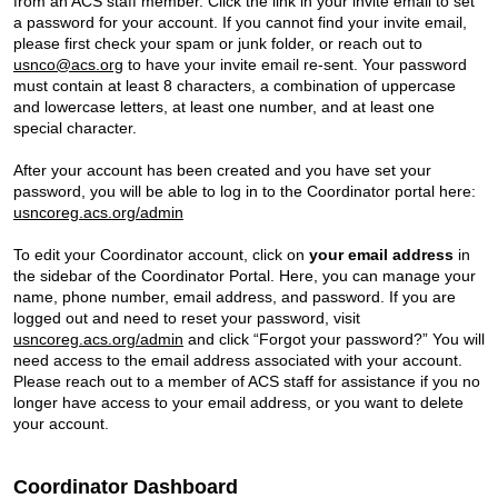
from an ACS staff member. Click the link in your invite email to set
a password for your account. If you cannot find your invite email,
please first check your spam or junk folder, or reach out to
usnco@acs.org
to have your invite email re-sent. Your password
must contain at least 8 characters, a combination of uppercase
and lowercase letters, at least one number, and at least one
special character.
After your account has been created and you have set your
password, you will be able to log in to the Coordinator portal here:
usncoreg.acs.org/admin
To edit your Coordinator account, click on
your email address
in
the sidebar of the Coordinator Portal. Here, you can manage your
name, phone number, email address, and password. If you are
logged out and need to reset your password, visit
usncoreg.acs.org/admin
and click “Forgot your password?” You will
need access to the email address associated with your account.
Please reach out to a member of ACS staff for assistance if you no
longer have access to your email address, or you want to delete
your account.
Coordinator Dashboard