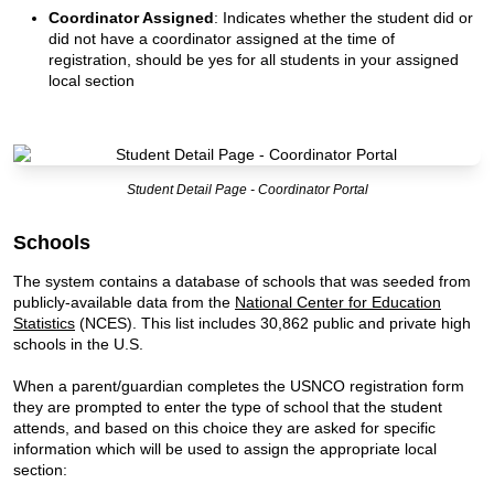
Coordinator Assigned
: Indicates whether the student did or
did not have a coordinator assigned at the time of
registration, should be yes for all students in your assigned
local section
Student Detail Page - Coordinator Portal
Schools
The system contains a database of schools that was seeded from
publicly-available data from the
National Center for Education
Statistics
(NCES). This list includes 30,862 public and private high
schools in the U.S.
When a parent/guardian completes the USNCO registration form
they are prompted to enter the type of school that the student
attends, and based on this choice they are asked for specific
information which will be used to assign the appropriate local
section: