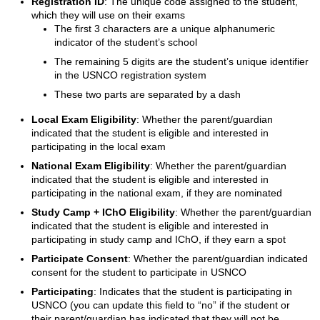
Registration ID
: The unique code assigned to the student,
which they will use on their exams
The first 3 characters are a unique alphanumeric
indicator of the student’s school
The remaining 5 digits are the student’s unique identifier
in the USNCO registration system
These two parts are separated by a dash
Local Exam Eligibility
: Whether the parent/guardian
indicated that the student is eligible and interested in
participating in the local exam
National Exam Eligibility
: Whether the parent/guardian
indicated that the student is eligible and interested in
participating in the national exam, if they are nominated
Study Camp + IChO Eligibility
: Whether the parent/guardian
indicated that the student is eligible and interested in
participating in study camp and IChO, if they earn a spot
Participate Consent
: Whether the parent/guardian indicated
consent for the student to participate in USNCO
Participating
: Indicates that the student is participating in
USNCO (you can update this field to “no” if the student or
their parent/guardian has indicated that they will not be