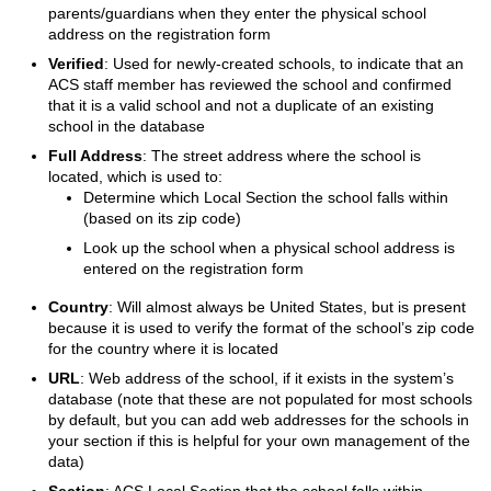
parents/guardians when they enter the physical school
address on the registration form
Verified
: Used for newly-created schools, to indicate that an
ACS staff member has reviewed the school and confirmed
that it is a valid school and not a duplicate of an existing
school in the database
Full Address
: The street address where the school is
located, which is used to:
Determine which Local Section the school falls within
(based on its zip code)
Look up the school when a physical school address is
entered on the registration form
Country
: Will almost always be United States, but is present
because it is used to verify the format of the school’s zip code
for the country where it is located
URL
: Web address of the school, if it exists in the system’s
database (note that these are not populated for most schools
by default, but you can add web addresses for the schools in
your section if this is helpful for your own management of the
data)
Section
: ACS Local Section that the school falls within