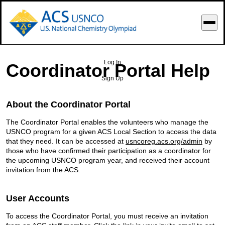
o Main Content
Log In
Coordinator Portal Help
Sign Up
About the Coordinator Portal
The Coordinator Portal enables the volunteers who manage the
USNCO program for a given ACS Local Section to access the data
that they need. It can be accessed at
usncoreg.acs.org/admin
by
those who have confirmed their participation as a coordinator for
the upcoming USNCO program year, and received their account
invitation from the ACS.
User Accounts
To access the Coordinator Portal, you must receive an invitation