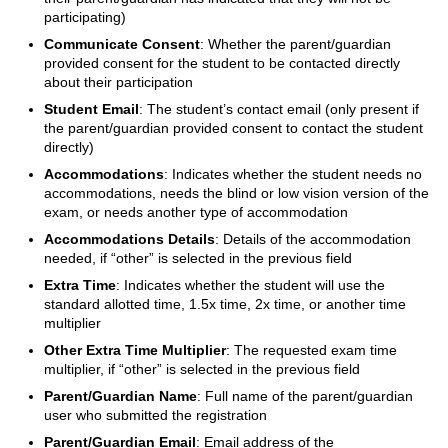
participating)
Communicate Consent
: Whether the parent/guardian
provided consent for the student to be contacted directly
about their participation
Student Email
: The student’s contact email (only present if
the parent/guardian provided consent to contact the student
directly)
Accommodations
: Indicates whether the student needs no
accommodations, needs the blind or low vision version of the
exam, or needs another type of accommodation
Accommodations Details
: Details of the accommodation
needed, if “other” is selected in the previous field
Extra Time
: Indicates whether the student will use the
standard allotted time, 1.5x time, 2x time, or another time
multiplier
Other Extra Time Multiplier
: The requested exam time
multiplier, if “other” is selected in the previous field
Parent/Guardian Name
: Full name of the parent/guardian
user who submitted the registration
Parent/Guardian Email
: Email address of the