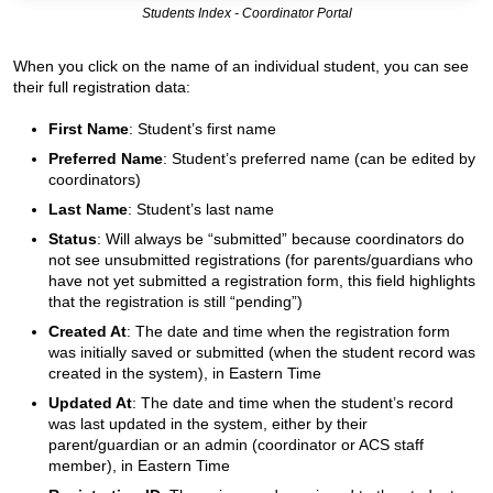
Students Index - Coordinator Portal
When you click on the name of an individual student, you can see
their full registration data:
First Name
: Student’s first name
Preferred Name
: Student’s preferred name (can be edited by
coordinators)
Last Name
: Student’s last name
Status
: Will always be “submitted” because coordinators do
not see unsubmitted registrations (for parents/guardians who
have not yet submitted a registration form, this field highlights
that the registration is still “pending”)
Created At
: The date and time when the registration form
was initially saved or submitted (when the student record was
created in the system), in Eastern Time
Updated At
: The date and time when the student’s record
was last updated in the system, either by their
parent/guardian or an admin (coordinator or ACS staff
member), in Eastern Time