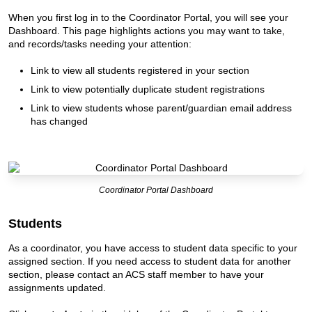
When you first log in to the Coordinator Portal, you will see your
Dashboard. This page highlights actions you may want to take,
and records/tasks needing your attention:
Link to view all students registered in your section
Link to view potentially duplicate student registrations
Link to view students whose parent/guardian email address
has changed
Coordinator Portal Dashboard
Students
As a coordinator, you have access to student data specific to your
assigned section. If you need access to student data for another
section, please contact an ACS staff member to have your
assignments updated.