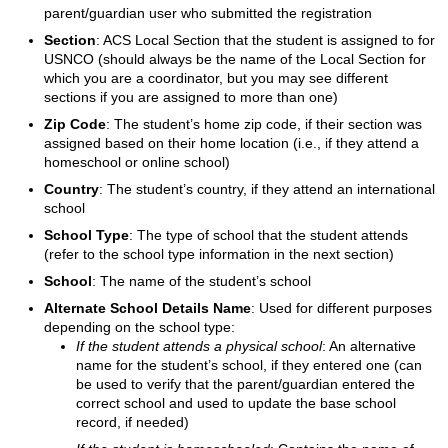
parent/guardian user who submitted the registration
Section
: ACS Local Section that the student is assigned to for
USNCO (should always be the name of the Local Section for
which you are a coordinator, but you may see different
sections if you are assigned to more than one)
Zip Code
: The student’s home zip code, if their section was
assigned based on their home location (i.e., if they attend a
homeschool or online school)
Country
: The student’s country, if they attend an international
school
School Type
: The type of school that the student attends
(refer to the school type information in the next section)
School
: The name of the student’s school
Alternate School Details Name
: Used for different purposes
depending on the school type:
If the student attends a physical school
: An alternative
name for the student’s school, if they entered one (can
be used to verify that the parent/guardian entered the
correct school and used to update the base school
record, if needed)