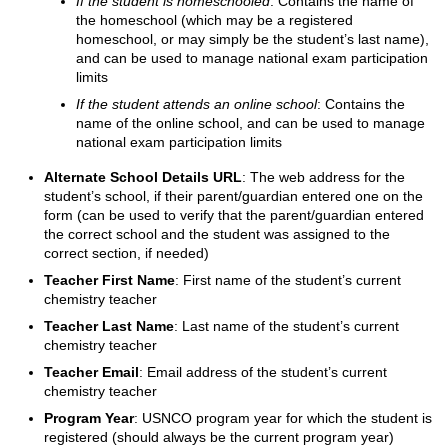
If the student is homeschooled
: Contains the name of
the homeschool (which may be a registered
homeschool, or may simply be the student’s last name),
and can be used to manage national exam participation
limits
If the student attends an online school
: Contains the
name of the online school, and can be used to manage
national exam participation limits
Alternate School Details URL
: The web address for the
student’s school, if their parent/guardian entered one on the
form (can be used to verify that the parent/guardian entered
the correct school and the student was assigned to the
correct section, if needed)
Teacher First Name
: First name of the student’s current
chemistry teacher
Teacher Last Name
: Last name of the student’s current
chemistry teacher
Teacher Email
: Email address of the student’s current
chemistry teacher
Program Year
: USNCO program year for which the student is
registered (should always be the current program year)